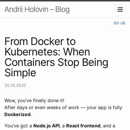
Andrii Holovin – Blog
en
uk
From Docker to
Kubernetes: When
Containers Stop Being
Simple
30.10.2025
Wow, you’ve finally done it!
After days or even weeks of work — your app is fully
Dockerized
.
You’ve got a
Node.js API
, a
React frontend
, and a