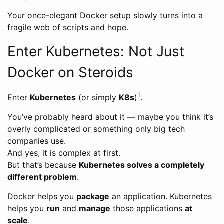
Your once-elegant Docker setup slowly turns into a
fragile web of scripts and hope.
Enter Kubernetes: Not Just
Docker on Steroids
1
Enter
Kubernetes
(or simply
K8s
)
.
You’ve probably heard about it — maybe you think it’s
overly complicated or something only big tech
companies use.
And yes, it is complex at first.
But that’s because
Kubernetes solves a completely
different problem
.
Docker helps you
package
an application. Kubernetes
helps you
run
and
manage
those applications
at
scale
.