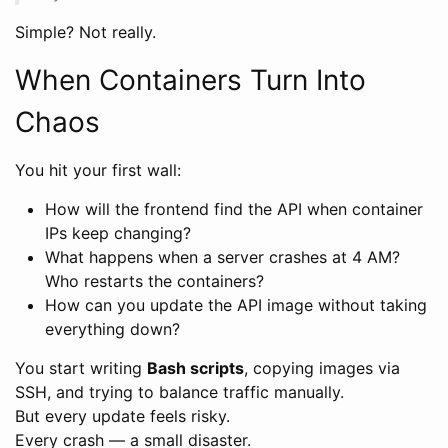
Simple? Not really.
When Containers Turn Into
Chaos
You hit your first wall:
How will the frontend find the API when container
IPs keep changing?
What happens when a server crashes at 4 AM?
Who restarts the containers?
How can you update the API image without taking
everything down?
You start writing
Bash scripts
, copying images via
SSH, and trying to balance traffic manually.
But every update feels risky.
Every crash — a small disaster.