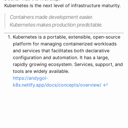
Kubernetes is the next level of infrastructure maturity.
Containers made development easier.
Kubernetes makes production predictable.
Kubernetes is a portable, extensible, open-source
platform for managing containerized workloads
and services that facilitates both declarative
configuration and automation. It has a large,
rapidly growing ecosystem. Services, support, and
tools are widely available.
https://andygol-
k8s.netlify.app/docs/concepts/overview/
↩