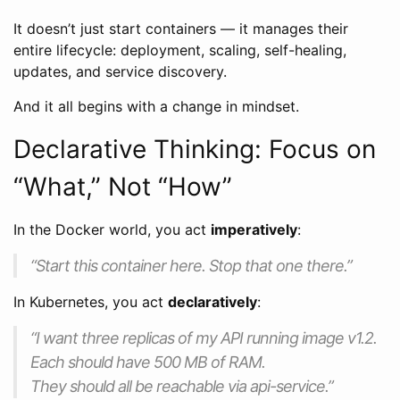
It doesn’t just start containers — it manages their
entire lifecycle: deployment, scaling, self-healing,
updates, and service discovery.
And it all begins with a change in mindset.
Declarative Thinking: Focus on
“What,” Not “How”
In the Docker world, you act
imperatively
:
“Start this container here. Stop that one there.”
In Kubernetes, you act
declaratively
:
“I want three replicas of my API running image v1.2.
Each should have 500 MB of RAM.
They should all be reachable via api-service.”