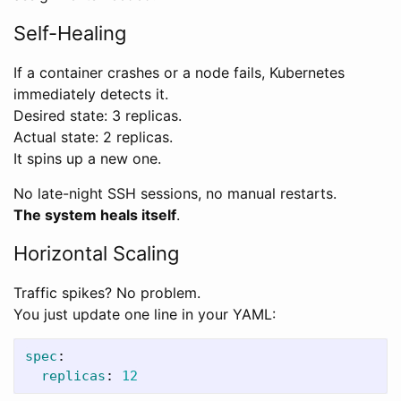
Self-Healing
If a container crashes or a node fails, Kubernetes
immediately detects it.
Desired state: 3 replicas.
Actual state: 2 replicas.
It spins up a new one.
No late-night SSH sessions, no manual restarts.
The system heals itself
.
Horizontal Scaling
Traffic spikes? No problem.
You just update one line in your YAML:
spec
:
replicas
:
12