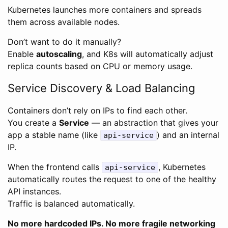
Kubernetes launches more containers and spreads
them across available nodes.
Don’t want to do it manually?
Enable
autoscaling
, and K8s will automatically adjust
replica counts based on CPU or memory usage.
Service Discovery & Load Balancing
Containers don’t rely on IPs to find each other.
You create a
Service
— an abstraction that gives your
app a stable name (like
) and an internal
api-service
IP.
When the frontend calls
, Kubernetes
api-service
automatically routes the request to one of the healthy
API instances.
Traffic is balanced automatically.
No more hardcoded IPs. No more fragile networking