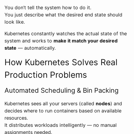
You don’t tell the system how to do it.
You just describe what the desired end state should
look like.
Kubernetes constantly watches the actual state of the
system and works to
make it match your desired
state
— automatically.
How Kubernetes Solves Real
Production Problems
Automated Scheduling & Bin Packing
Kubernetes sees all your servers (called
nodes
) and
decides where to run containers based on available
resources.
It distributes workloads intelligently — no manual
assignments needed.