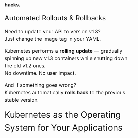
hacks.
Automated Rollouts & Rollbacks
Need to update your API to version v1.3?
Just change the image tag in your YAML.
Kubernetes performs a
rolling update
— gradually
spinning up new v1.3 containers while shutting down
the old v1.2 ones.
No downtime. No user impact.
And if something goes wrong?
Kubernetes automatically
rolls back
to the previous
stable version.
Kubernetes as the Operating
System for Your Applications