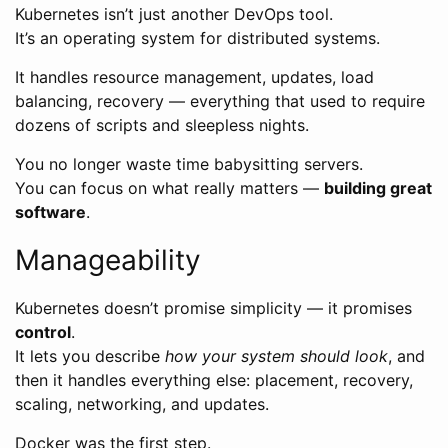
Kubernetes isn’t just another DevOps tool.
It’s an operating system for distributed systems.
It handles resource management, updates, load
balancing, recovery — everything that used to require
dozens of scripts and sleepless nights.
You no longer waste time babysitting servers.
You can focus on what really matters —
building great
software
.
Manageability
Kubernetes doesn’t promise simplicity — it promises
control
.
It lets you describe
how your system should look
, and
then it handles everything else: placement, recovery,
scaling, networking, and updates.
Docker was the first step.