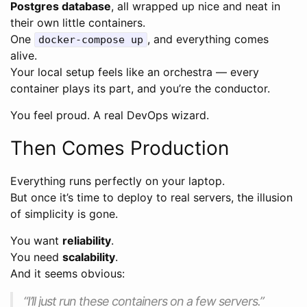
Postgres database
, all wrapped up nice and neat in
their own little containers.
One
, and everything comes
docker-compose up
alive.
Your local setup feels like an orchestra — every
container plays its part, and you’re the conductor.
You feel proud. A real DevOps wizard.
Then Comes Production
Everything runs perfectly on your laptop.
But once it’s time to deploy to real servers, the illusion
of simplicity is gone.
You want
reliability
.
You need
scalability
.
And it seems obvious:
“I’ll just run these containers on a few servers.”